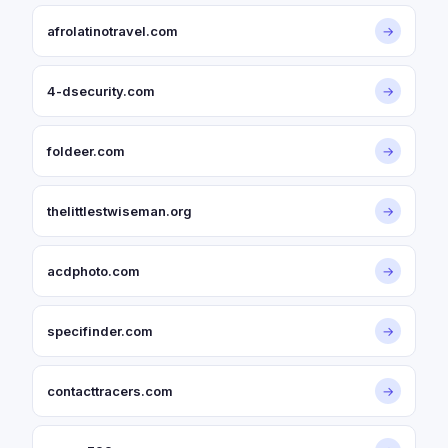
afrolatinotravel.com
→
4-dsecurity.com
→
foldeer.com
→
thelittlestwiseman.org
→
acdphoto.com
→
specifinder.com
→
contacttracers.com
→