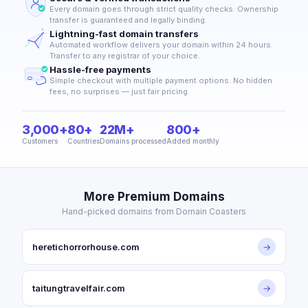
Every domain goes through strict quality checks. Ownership
transfer is guaranteed and legally binding.
Lightning-fast domain transfers
Automated workflow delivers your domain within 24 hours.
Transfer to any registrar of your choice.
Hassle-free payments
Simple checkout with multiple payment options. No hidden
fees, no surprises — just fair pricing.
3,000+
80+
22M+
800+
Customers
Countries
Domains processed
Added monthly
More Premium Domains
Hand-picked domains from Domain Coasters
heretichorrorhouse.com
→
taitungtravelfair.com
→