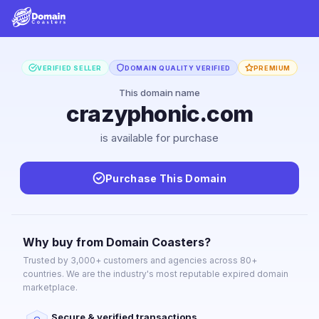
VERIFIED SELLER
DOMAIN QUALITY VERIFIED
PREMIUM
This domain name
crazyphonic.com
is available for purchase
Purchase This Domain
Why buy from Domain Coasters?
Trusted by 3,000+ customers and agencies across 80+
countries. We are the industry's most reputable expired domain
marketplace.
Secure & verified transactions